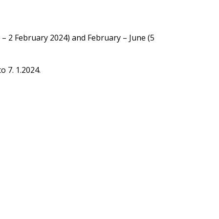
 – 2 February 2024) and February – June (5
o 7. 1.2024.