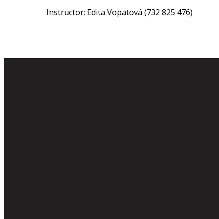
Instructor: Edita Vopatová (732 825 476)