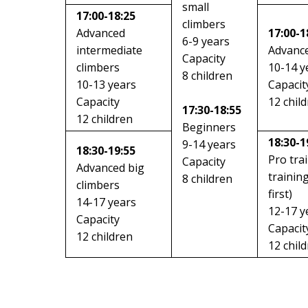
small
17:00-18:25
climbers
Advanced
17:00-1
6-9 years
intermediate
Advance
Capacity
climbers
10-14 y
8 children
10-13 years
Capacit
Capacity
12 chil
17:30-18:55
12 children
Beginners
18:30-1
9-14 years
18:30-19:55
Pro tra
Capacity
Advanced big
trainin
8 children
climbers
first)
14-17 years
12-17 y
Capacity
Capacit
12 children
12 chil