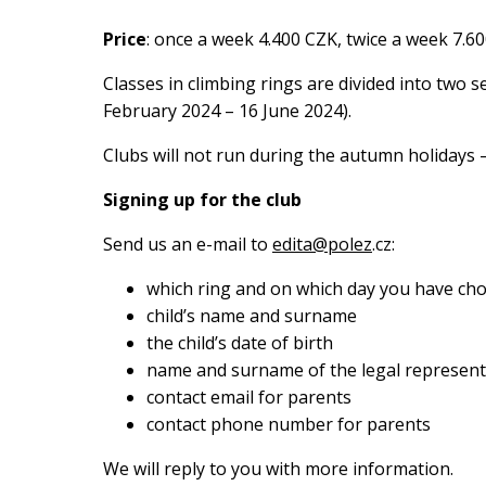
Price
: once a week 4.400 CZK, twice a week 7.6
Classes in climbing rings are divided into two
February 2024 – 16 June 2024).
Clubs will not run during the autumn holidays –
Signing up for the club
Send us an e-mail to
edita@polez
.cz:
which ring and on which day you have ch
child’s name and surname
the child’s date of birth
name and surname of the legal represent
contact email for parents
contact phone number for parents
We will reply to you with more information.