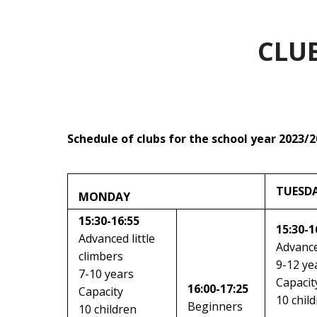
CLU
Schedule of clubs for the school year 2023/
TUESD
MONDAY
15:30-16:55
15:30-1
Advanced little
Advance
climbers
9-12 ye
7-10 years
Capacit
16:00-17:25
Capacity
10 chil
Beginners
10 children