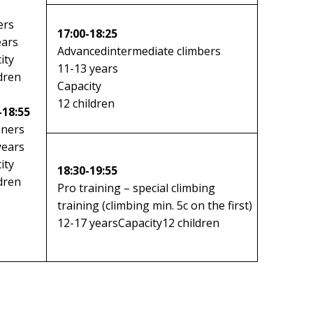
ers
17:00-18:25
ears
Advanced
intermediate climbers
ity
11-13 years
ldren
Capacity
12 children
-18:55
nners
years
ity
18:30-19:55
ldren
Pro training – special climbing
training (climbing min. 5c on the first)
12-17 yearsCapacity12 children