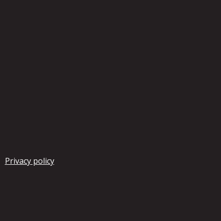
Privacy policy