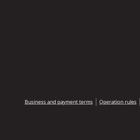
Business and payment terms
Operation rules