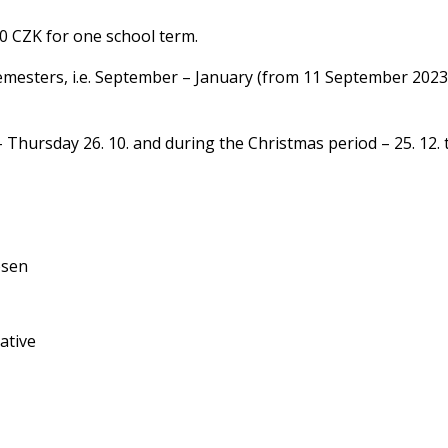
00 CZK for one school term.
 semesters, i.e. September – January (from 11 September 2023
 Thursday 26. 10. and during the Christmas period – 25. 12. t
osen
ative