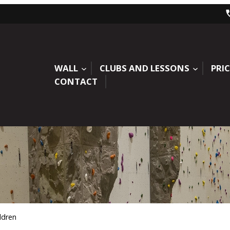
WALL
CLUBS AND LESSONS
PRIC
CONTACT
ldren