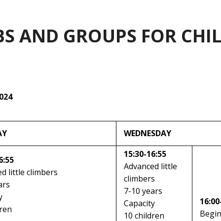
BS AND GROUPS FOR CHI
2024
AY
WEDNESDAY
15:30-16:55
6:55
Advanced little
d little climbers
climbers
ars
7-10 years
y
16:00
Capacity
dren
Begi
10 children