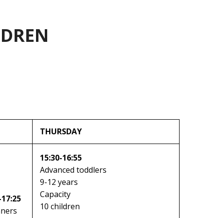
LDREN
THURSDAY
15:30-16:55
Advanced toddlers
9-12 years
Capacity
-17:25
10 children
nners