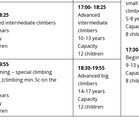
small
17:00- 18:25
climb
8:25
Advanced
5-8 y
d intermediate climbers
intermediate
Capac
ears
climbers
8 chi
y
10-13 years
dren
Capacity
17:30
12 children
Begi
9:55
9-13 
18:30-19:55
ining – special climbing
Capac
Advanced big
g (climbing min. 5c on the
8 chi
climbers
14-17 years
ears
Capacity
y
12 children
dren