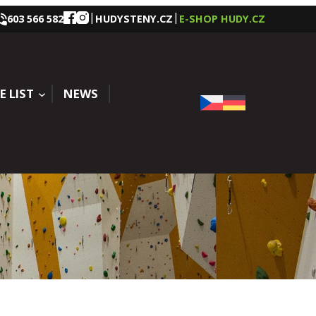
|
|
603 566 582
HUDYSTENY.CZ
E-SHOP HUDY.CZ
E LIST
NEWS