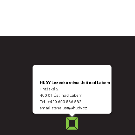
HUDY Lezecká stěna Ústí nad Labem
Pražská 21
400 01 Ústí nad Labem
Tel.:
+420 603 566 582
email:
stena.usti@hudy.cz