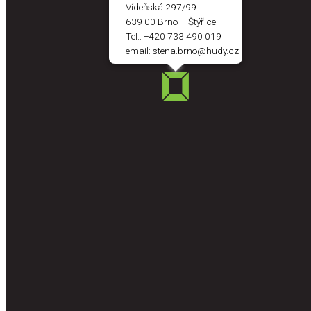
Vídeňská 297/99
639 00 Brno – Štýřice
Tel.:
+420 733 490 019
email:
stena.brno@hudy.cz