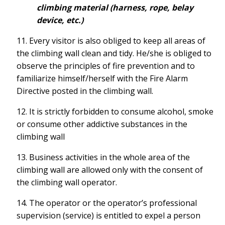
climbing material (harness, rope, belay
device, etc.)
11. Every visitor is also obliged to keep all areas of
the climbing wall clean and tidy. He/she is obliged to
observe the principles of fire prevention and to
familiarize himself/herself with the Fire Alarm
Directive posted in the climbing wall.
12. It is strictly forbidden to consume alcohol, smoke
or consume other addictive substances in the
climbing wall
13. Business activities in the whole area of the
climbing wall are allowed only with the consent of
the climbing wall operator.
14. The operator or the operator’s professional
supervision (service) is entitled to expel a person