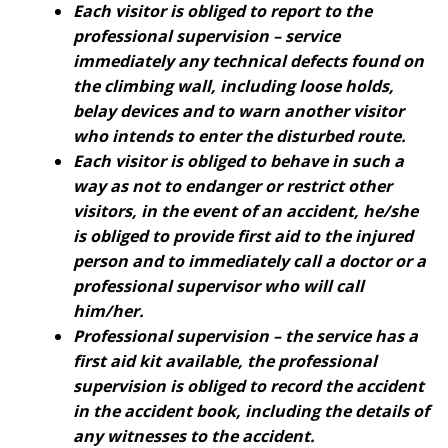
Each visitor is obliged to report to the
professional supervision – service
immediately any technical defects found on
the climbing wall, including loose holds,
belay devices and to warn another visitor
who intends to enter the disturbed route.
Each visitor is obliged to behave in such a
way as not to endanger or restrict other
visitors, in the event of an accident, he/she
is obliged to provide first aid to the injured
person and to immediately call a doctor or a
professional supervisor who will call
him/her.
Professional supervision – the service has a
first aid kit available, the professional
supervision is obliged to record the accident
in the accident book, including the details of
any witnesses to the accident.