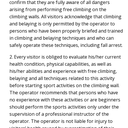
confirm that they are fully aware of all dangers
arising from performing free climbing on the
climbing walls. All visitors acknowledge that climbing
and belaying is only permitted by the operator to
persons who have been properly briefed and trained
in climbing and belaying techniques and who can
safely operate these techniques, including fall arrest.
2. Every visitor is obliged to evaluate his/her current
health condition, physical capabilities, as well as
his/her abilities and experience with free climbing,
belaying and all techniques related to this activity
before starting sport activities on the climbing wall.
The operator recommends that persons who have
no experience with these activities or are beginners
should perform the sports activities only under the
supervision of a professional instructor of the
operator. The operator is not liable for injury to