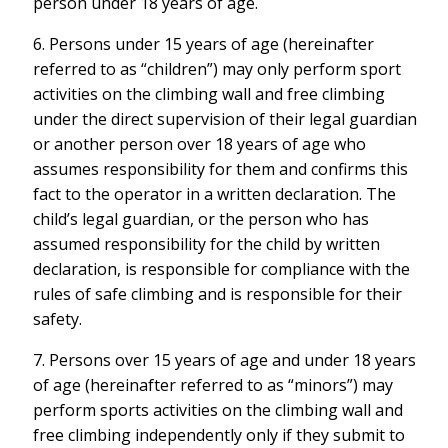
person under 18 years of age.
6. Persons under 15 years of age (hereinafter
referred to as “children”) may only perform sport
activities on the climbing wall and free climbing
under the direct supervision of their legal guardian
or another person over 18 years of age who
assumes responsibility for them and confirms this
fact to the operator in a written declaration. The
child’s legal guardian, or the person who has
assumed responsibility for the child by written
declaration, is responsible for compliance with the
rules of safe climbing and is responsible for their
safety.
7. Persons over 15 years of age and under 18 years
of age (hereinafter referred to as “minors”) may
perform sports activities on the climbing wall and
free climbing independently only if they submit to