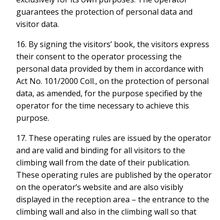
guarantees the protection of personal data and
visitor data.
16. By signing the visitors’ book, the visitors express
their consent to the operator processing the
personal data provided by them in accordance with
Act No. 101/2000 Coll., on the protection of personal
data, as amended, for the purpose specified by the
operator for the time necessary to achieve this
purpose.
17. These operating rules are issued by the operator
and are valid and binding for all visitors to the
climbing wall from the date of their publication.
These operating rules are published by the operator
on the operator’s website and are also visibly
displayed in the reception area – the entrance to the
climbing wall and also in the climbing wall so that