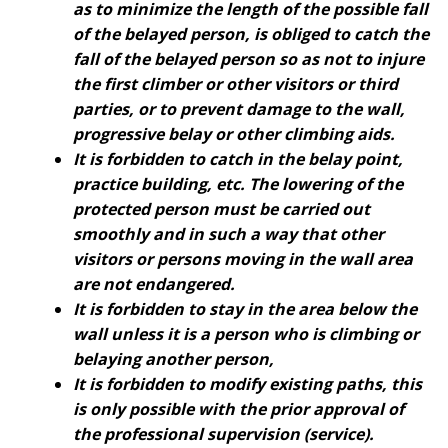
as to minimize the length of the possible fall
of the belayed person, is obliged to catch the
fall of the belayed person so as not to injure
the first climber or other visitors or third
parties, or to prevent damage to the wall,
progressive belay or other climbing aids.
It is forbidden to catch in the belay point,
practice building, etc. The lowering of the
protected person must be carried out
smoothly and in such a way that other
visitors or persons moving in the wall area
are not endangered.
It is forbidden to stay in the area below the
wall unless it is a person who is climbing or
belaying another person,
It is forbidden to modify existing paths, this
is only possible with the prior approval of
the professional supervision (service).