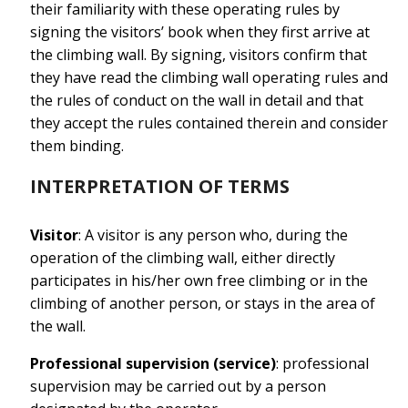
their familiarity with these operating rules by
signing the visitors’ book when they first arrive at
the climbing wall. By signing, visitors confirm that
they have read the climbing wall operating rules and
the rules of conduct on the wall in detail and that
they accept the rules contained therein and consider
them binding.
INTERPRETATION OF TERMS
Visitor
: A visitor is any person who, during the
operation of the climbing wall, either directly
participates in his/her own free climbing or in the
climbing of another person, or stays in the area of
the wall.
Professional supervision (service)
: professional
supervision may be carried out by a person