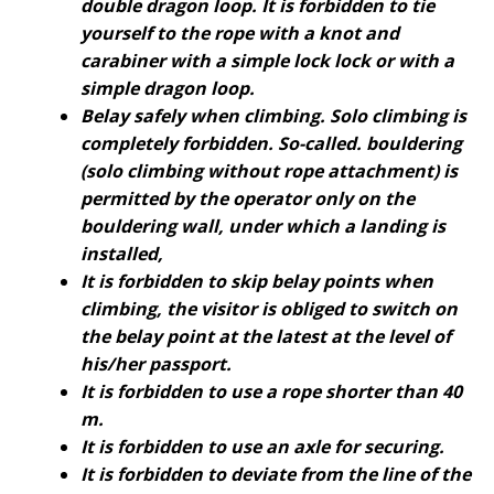
double dragon loop. It is forbidden to tie
yourself to the rope with a knot and
carabiner with a simple lock lock or with a
simple dragon loop.
Belay safely when climbing. Solo climbing is
completely forbidden. So-called. bouldering
(solo climbing without rope attachment) is
permitted by the operator only on the
bouldering wall, under which a landing is
installed,
It is forbidden to skip belay points when
climbing, the visitor is obliged to switch on
the belay point at the latest at the level of
his/her passport.
It is forbidden to use a rope shorter than 40
m.
It is forbidden to use an axle for securing.
It is forbidden to deviate from the line of the