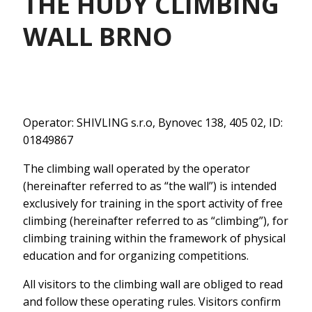
THE HUDY CLIMBING
WALL BRNO
Operator: SHIVLING s.r.o, Bynovec 138, 405 02, ID:
01849867
The climbing wall operated by the operator
(hereinafter referred to as “the wall”) is intended
exclusively for training in the sport activity of free
climbing (hereinafter referred to as “climbing”), for
climbing training within the framework of physical
education and for organizing competitions.
All visitors to the climbing wall are obliged to read
and follow these operating rules. Visitors confirm