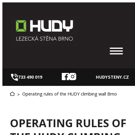
Skip
to
content
733 490 019
HUDYSTENY.CZ
Operating rules of the HUDY climbing wall Brno
>
OPERATING RULES OF