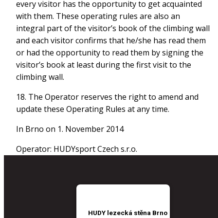
every visitor has the opportunity to get acquainted
with them. These operating rules are also an
integral part of the visitor’s book of the climbing wall
and each visitor confirms that he/she has read them
or had the opportunity to read them by signing the
visitor’s book at least during the first visit to the
climbing wall.
18. The Operator reserves the right to amend and
update these Operating Rules at any time.
In Brno on 1. November 2014
Operator: HUDYsport Czech s.r.o.
HUDY lezecká stěna Brno