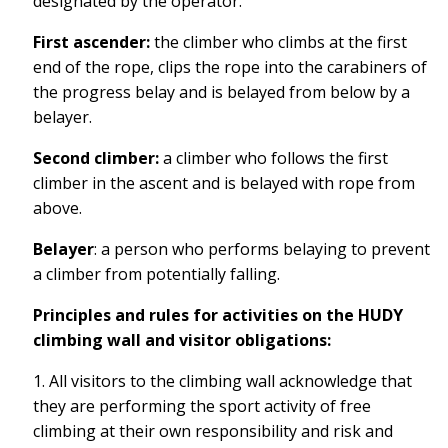
designated by the operator.
First ascender:
the climber who climbs at the first
end of the rope, clips the rope into the carabiners of
the progress belay and is belayed from below by a
belayer.
Second climber:
a climber who follows the first
climber in the ascent and is belayed with
rope from
above.
Belayer
: a person who performs belaying to prevent
a climber from potentially falling.
Principles and rules for activities on the HUDY
climbing wall and visitor obligations:
1. All visitors to the climbing wall acknowledge that
they are performing the sport activity of free
climbing at their own responsibility and risk and