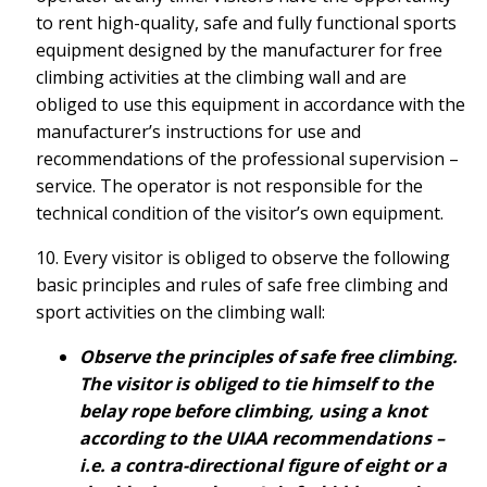
to rent high-quality, safe and fully functional sports
equipment designed by the manufacturer for free
climbing activities at the climbing wall and are
obliged to use this equipment in accordance with the
manufacturer’s instructions for use and
recommendations of the professional supervision –
service. The operator is not responsible for the
technical condition of the visitor’s own equipment.
10. Every visitor is obliged to observe the following
basic principles and rules of safe free climbing and
sport activities on the climbing wall:
Observe the principles of safe free climbing.
The visitor is obliged to tie himself to the
belay rope before climbing, using a knot
according to the UIAA recommendations –
i.e. a contra-directional figure of eight or a