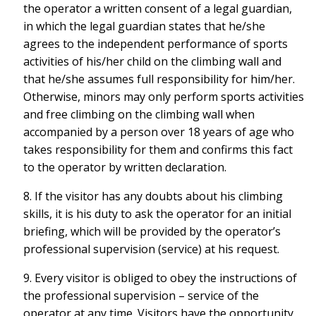
the operator a written consent of a legal guardian,
in which the legal guardian states that he/she
agrees to the independent performance of sports
activities of his/her child on the climbing wall and
that he/she assumes full responsibility for him/her.
Otherwise, minors may only perform sports activities
and free climbing on the climbing wall when
accompanied by a person over 18 years of age who
takes responsibility for them and confirms this fact
to the operator by written declaration.
8. If the visitor has any doubts about his climbing
skills, it is his duty to ask the operator for an initial
briefing, which will be provided by the operator’s
professional supervision (service) at his request.
9. Every visitor is obliged to obey the instructions of
the professional supervision – service of the
operator at any time. Visitors have the opportunity