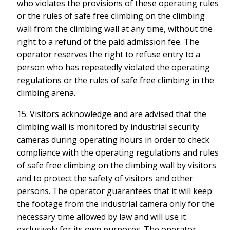
who violates the provisions of these operating rules
or the rules of safe free climbing on the climbing
wall from the climbing wall at any time, without the
right to a refund of the paid admission fee. The
operator reserves the right to refuse entry to a
person who has repeatedly violated the operating
regulations or the rules of safe free climbing in the
climbing arena.
15. Visitors acknowledge and are advised that the
climbing wall is monitored by industrial security
cameras during operating hours in order to check
compliance with the operating regulations and rules
of safe free climbing on the climbing wall by visitors
and to protect the safety of visitors and other
persons. The operator guarantees that it will keep
the footage from the industrial camera only for the
necessary time allowed by law and will use it
exclusively for its own purposes. The operator