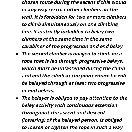
chosen route during the ascent if this would
in any way restrict other climbers on the
wall. It is forbidden for two or more climbers
to climb simultaneously on one climbing
line. It is strictly forbidden to belay two
climbers at the same time in the same
carabiner of the progression and end belay.
The second climber is obliged to climb on a
rope that is led through progressive belays,
which must be unfastened during the climb
and end the climb at the point where he will
be belayed through at least two progressive
or end belays.
The belayer is obliged to pay attention to the
belay activity with continuous attention
throughout the ascent and descent
(lowering) of the belayed person, is obliged
to loosen or tighten the rope in such a way