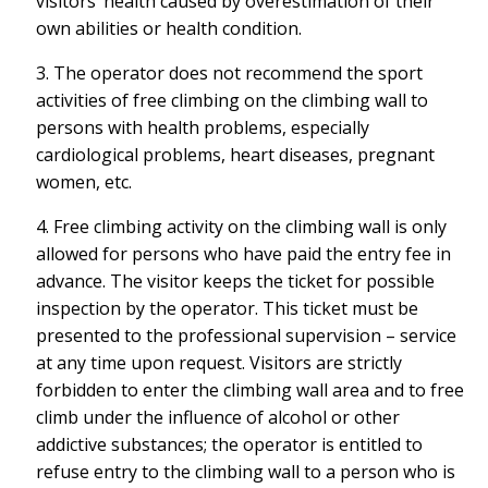
visitors’ health caused by overestimation of their
own abilities or health condition.
3. The operator does not recommend the sport
activities of free climbing on the climbing wall to
persons with health problems, especially
cardiological problems, heart diseases, pregnant
women, etc.
4. Free climbing activity on the climbing wall is only
allowed for persons who have paid the entry fee in
advance. The visitor keeps the ticket for possible
inspection by the operator. This ticket must be
presented to the professional supervision – service
at any time upon request. Visitors are strictly
forbidden to enter the climbing wall area and to free
climb under the influence of alcohol or other
addictive substances; the operator is entitled to
refuse entry to the climbing wall to a person who is