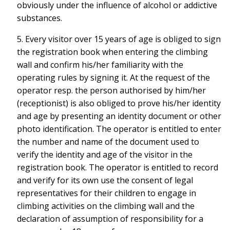
obviously under the influence of alcohol or addictive
substances.
5. Every visitor over 15 years of age is obliged to sign
the registration book when entering the climbing
wall and confirm his/her familiarity with the
operating rules by signing it. At the request of the
operator resp. the person authorised by him/her
(receptionist) is also obliged to prove his/her identity
and age by presenting an identity document or other
photo identification. The operator is entitled to enter
the number and name of the document used to
verify the identity and age of the visitor in the
registration book. The operator is entitled to record
and verify for its own use the consent of legal
representatives for their children to engage in
climbing activities on the climbing wall and the
declaration of assumption of responsibility for a