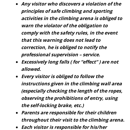
Any visitor who discovers a violation of the
principles of safe climbing and sporting
activities in the climbing arena is obliged to
warn the violator of the obligation to
comply with the safety rules, in the event
that this warning does not lead to
correction, he is obliged to notify the
professional supervision – service.
Excessively long falls ( for “effect” ) are not
allowed.
Every visitor is obliged to follow the
instructions given in the climbing wall area
(especially checking the length of the ropes,
observing the prohibitions of entry, using
the self-locking brake, etc.)
Parents are responsible for their children
throughout their visit to the climbing arena.
Each visitor is responsible for his/her