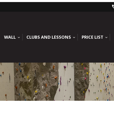
WALL
CLUBS AND LESSONS
PRICE LIST