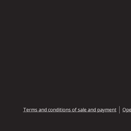
Terms and conditions of sale and payment
Ope