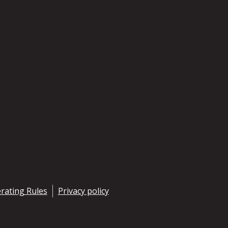
rating Rules
Privacy policy