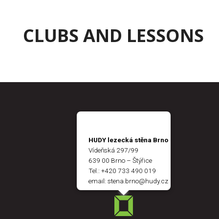
CLUBS AND LESSONS
HUDY lezecká stěna Brno
Vídeňská 297/99
639 00 Brno – Štýřice
Tel.:
+420 733 490 019
email:
stena.brno@hudy.cz