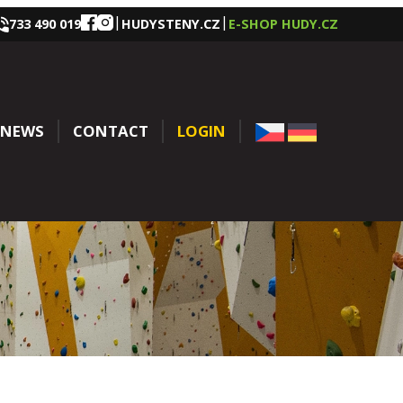
|
|
733 490 019
HUDYSTENY.CZ
E-SHOP HUDY.CZ
NEWS
CONTACT
LOGIN